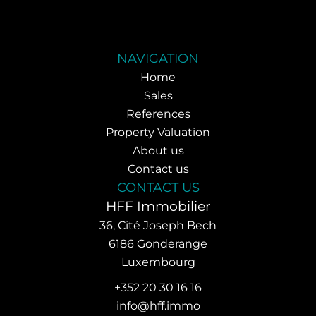
NAVIGATION
Home
Sales
References
Property Valuation
About us
Contact us
CONTACT US
HFF Immobilier
36, Cité Joseph Bech
6186
Gonderange
Luxembourg
+352 20 30 16 16
info@hff.immo