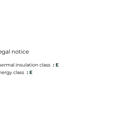
egal notice
hermal insulation class
E
nergy class
E