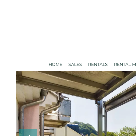
HOME
SALES
RENTALS
RENTAL 