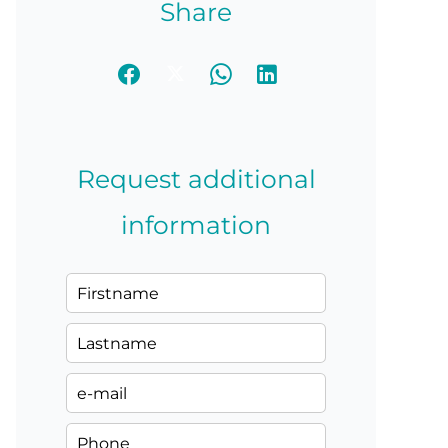
Share
Request additional
information