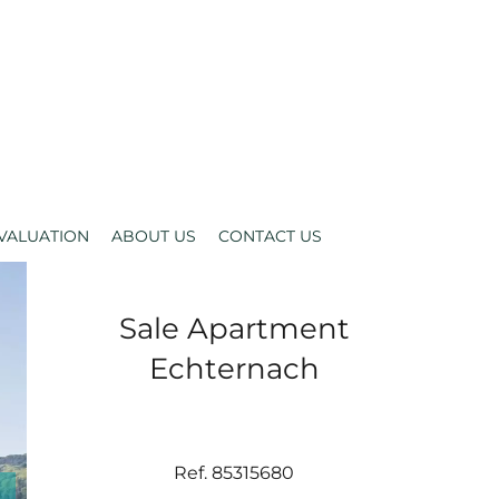
VALUATION
ABOUT US
CONTACT US
Sale Apartment
Echternach
Ref. 85315680