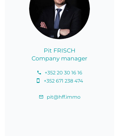
Pit FRISCH
Company manager
+352 20 30 16 16
+352 671 238 474
pit@hff.immo