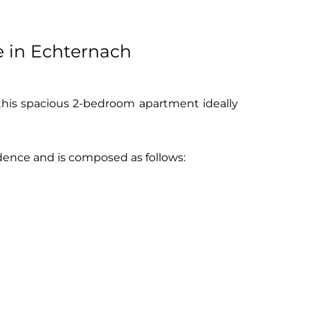
e in Echternach
 this spacious 2-bedroom apartment ideally
sidence and is composed as follows: