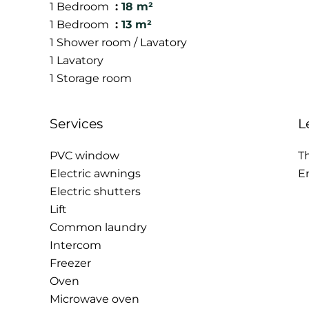
1 Bedroom
18 m²
1 Bedroom
13 m²
1 Shower room / Lavatory
1 Lavatory
1 Storage room
Services
L
PVC window
T
Electric awnings
E
Electric shutters
Lift
Common laundry
Intercom
Freezer
Oven
Microwave oven