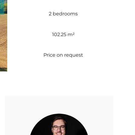
2 bedrooms
102.25 m²
Price on request