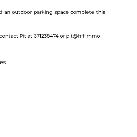
nd an outdoor parking space complete this
e contact Pit at 671238474 or pit@hff.immo
es