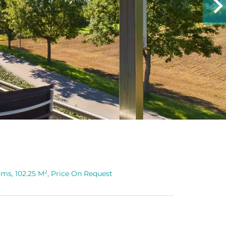
ms, 102.25 M², Price On Request