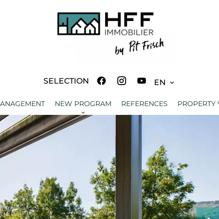
SELECTION
EN
MANAGEMENT
NEW PROGRAM
REFERENCES
PROPERTY 