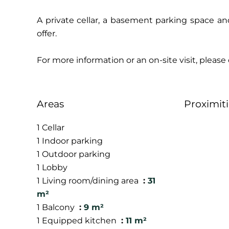
A private cellar, a basement parking space a
offer.
For more information or an on-site visit, pleas
Areas
Proximiti
1 Cellar
1 Indoor parking
1 Outdoor parking
1 Lobby
1 Living room/dining area
31
m²
1 Balcony
9 m²
1 Equipped kitchen
11 m²