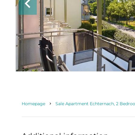
Homepage
Sale Apartment Echternach, 2 Bedroo