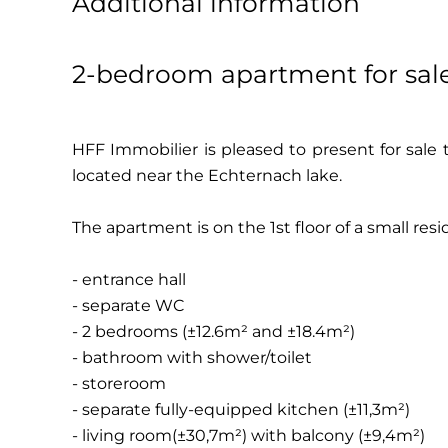
Additional information
2-bedroom apartment for sal
HFF Immobilier is pleased to present for sale
located near the Echternach lake.
The apartment is on the 1st floor of a small re
- entrance hall
- separate WC
- 2 bedrooms (±12.6m² and ±18.4m²)
- bathroom with shower/toilet
- storeroom
- separate fully-equipped kitchen (±11,3m²)
- living room(±30,7m²) with balcony (±9,4m²)