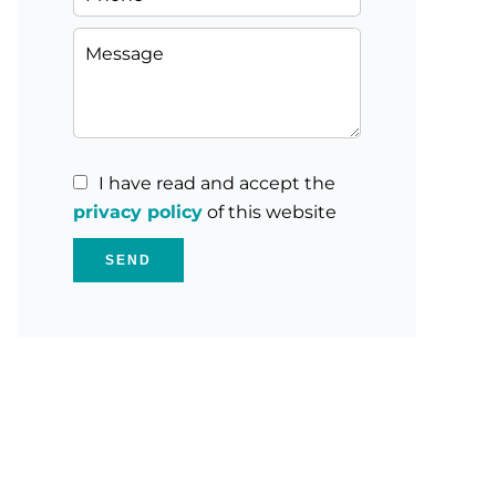
I have read and accept the
privacy policy
of this website
SEND