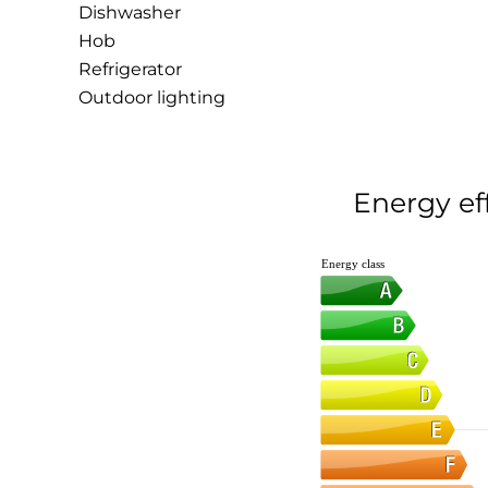
Dishwasher
Hob
Refrigerator
Outdoor lighting
Energy ef
Energy class