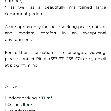
outdoor),
* as well as a beautifully maintained large
communal garden.
A rare opportunity for those seeking peace, nature,
and modern comfort in an exceptional
environment.
For further information or to arrange a viewing,
please contact Pit at +352 671 238 474 or by email
at pit@hff.immo
Areas
1 Indoor parking
13 m²
1 Cellar
5 m²
1 Laundry room