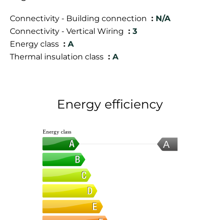
Connectivity - Building connection
N/A
Connectivity - Vertical Wiring
3
Energy class
A
Thermal insulation class
A
Energy efficiency
Energy class
A