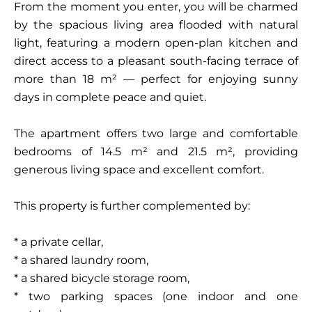
From the moment you enter, you will be charmed
by the spacious living area flooded with natural
light, featuring a modern open-plan kitchen and
direct access to a pleasant south-facing terrace of
more than 18 m² — perfect for enjoying sunny
days in complete peace and quiet.
The apartment offers two large and comfortable
bedrooms of 14.5 m² and 21.5 m², providing
generous living space and excellent comfort.
This property is further complemented by:
* a private cellar,
* a shared laundry room,
* a shared bicycle storage room,
* two parking spaces (one indoor and one