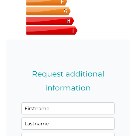
Request additional
information