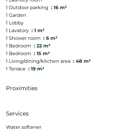
1 Outdoor parking
16 m²
1 Garden
1 Lobby
1 Lavatory
1 m²
1 Shower room
6 m²
1 Bedroom
22 m²
1 Bedroom
15 m²
1 Living/dining/kitchen area
48 m²
1 Terrace
19 m²
Proximities
Services
Water softener