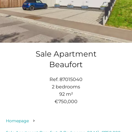
Sale Apartment
Beaufort
Ref. 87015040
2 bedrooms
92 m²
€750,000
Homepage