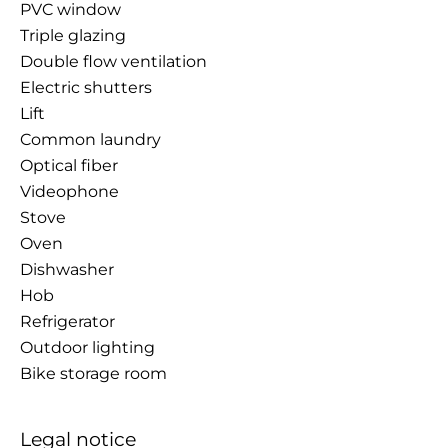
PVC window
Triple glazing
Double flow ventilation
Electric shutters
Lift
Common laundry
Optical fiber
Videophone
Stove
Oven
Dishwasher
Hob
Refrigerator
Outdoor lighting
Bike storage room
Legal notice