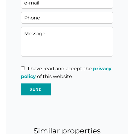
I have read and accept the
privacy
policy
of this website
SEND
Similar properties