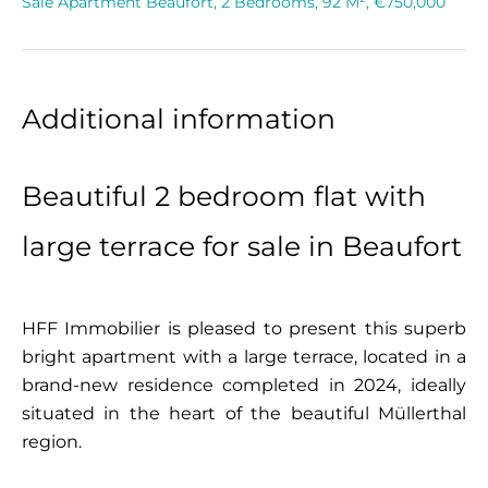
Sale Apartment Beaufort, 2 Bedrooms, 92 M², €750,000
Additional information
Beautiful 2 bedroom flat with
large terrace for sale in Beaufort
HFF Immobilier is pleased to present this superb
bright apartment with a large terrace, located in a
brand-new residence completed in 2024, ideally
situated in the heart of the beautiful Müllerthal
region.