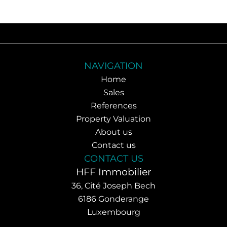
NAVIGATION
Home
Sales
References
Property Valuation
About us
Contact us
CONTACT US
HFF Immobilier
36, Cité Joseph Bech
6186
Gonderange
Luxembourg