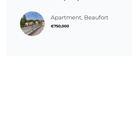
Apartment, Beaufort
€750,000