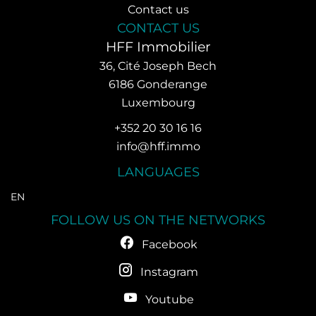
Contact us
CONTACT US
HFF Immobilier
36, Cité Joseph Bech
6186
Gonderange
Luxembourg
+352 20 30 16 16
info@hff.immo
LANGUAGES
EN
FOLLOW US ON THE NETWORKS
Facebook
Instagram
Youtube