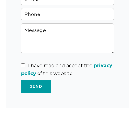
I have read and accept the
privacy
policy
of this website
SEND