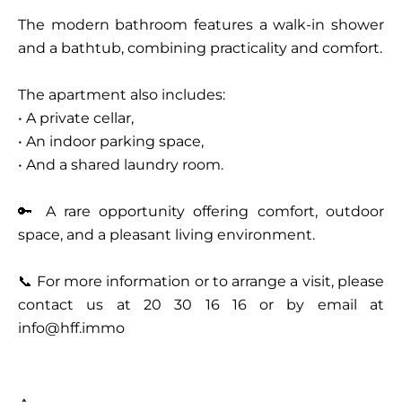
The modern bathroom features a walk-in shower
and a bathtub, combining practicality and comfort.
The apartment also includes:
• A private cellar,
• An indoor parking space,
• And a shared laundry room.
🔑 A rare opportunity offering comfort, outdoor
space, and a pleasant living environment.
📞 For more information or to arrange a visit, please
contact us at 20 30 16 16 or by email at
info@hff.immo