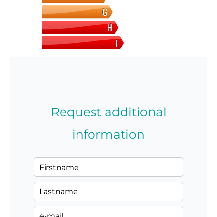
Request additional
information