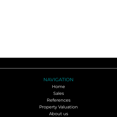
NAVIGATION
Home
Sales
References
Property Valuation
About us