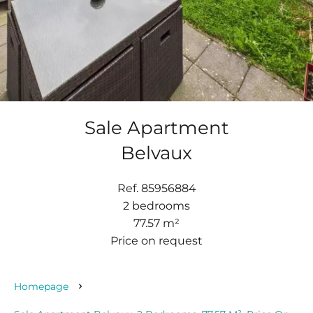
Sale Apartment
Belvaux
Ref. 85956884
2 bedrooms
77.57 m²
Price on request
Homepage