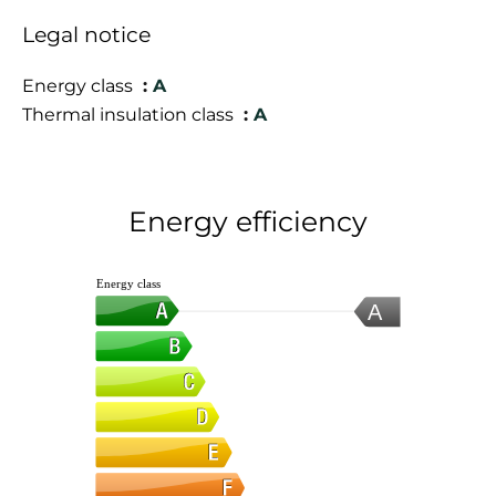
Legal notice
Energy class
A
Thermal insulation class
A
Energy efficiency
Energy class
A