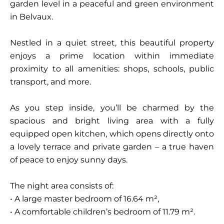
garden level in a peaceful and green environment
in Belvaux.
Nestled in a quiet street, this beautiful property
enjoys a prime location within immediate
proximity to all amenities: shops, schools, public
transport, and more.
As you step inside, you’ll be charmed by the
spacious and bright living area with a fully
equipped open kitchen, which opens directly onto
a lovely terrace and private garden – a true haven
of peace to enjoy sunny days.
The night area consists of:
• A large master bedroom of 16.64 m²,
• A comfortable children’s bedroom of 11.79 m².