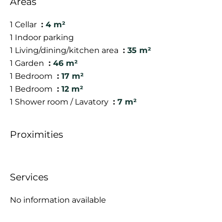
Areas
1 Cellar
4 m²
1 Indoor parking
1 Living/dining/kitchen area
35 m²
1 Garden
46 m²
1 Bedroom
17 m²
1 Bedroom
12 m²
1 Shower room / Lavatory
7 m²
Proximities
Services
No information available