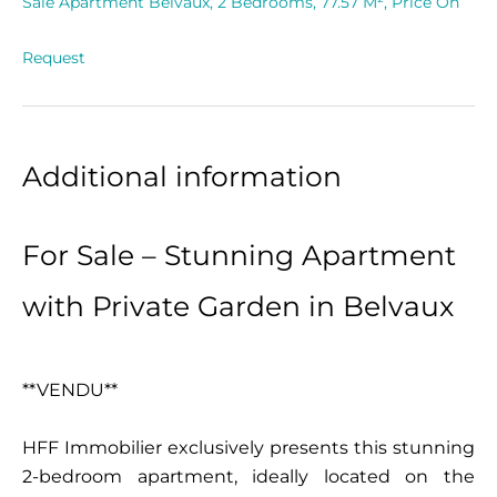
Sale Apartment Belvaux, 2 Bedrooms, 77.57 M², Price On
Request
Additional information
For Sale – Stunning Apartment
with Private Garden in Belvaux
**VENDU**
HFF Immobilier exclusively presents this stunning
2-bedroom apartment, ideally located on the